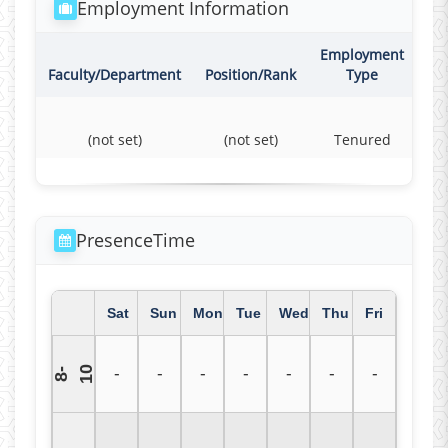
Employment Information
Employment
Co
Faculty/Department
Position/Rank
Type
(not set)
(not set)
Tenured
F
PresenceTime
Sat
Sun
Mon
Tue
Wed
Thu
Fri
0
-
-
-
-
-
-
-
8
-
1