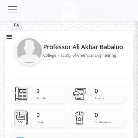
Toggle
navigation
FA
Professor Ali Akbar Babaluo
College: Faculty of Chemical Engineering
2
0
Article
Thesis
0
0
Book
Conference