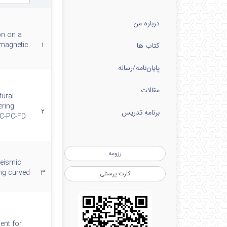
درباره من
on on a
 magnetic
۱
کتاب ها
پایان‌نامه‌/رساله
مقالات
tural
ering
۲
برنامه تدریس
SC-PC-FD
رزومه
seismic
ng curved
۳
کارت پرسنلی
ent for