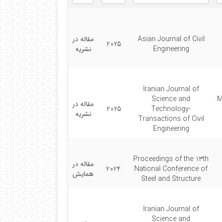
مقاله در
Asian Journal of Civil
2025
نشریه
Engineering
Iranian Journal of
Science and
M
مقاله در
2025
Technology-
نشریه
Transactions of Civil
Engineering
Proceedings of the 13th
مقاله در
2024
National Conference of
همایش
Steel and Structure
Iranian Journal of
Science and