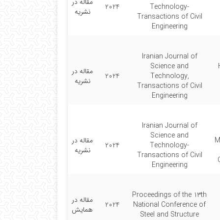
مقاله در
2024
Technology-
نشریه
Transactions of Civil
Engineering
Iranian Journal of
Science and
مقاله در
2024
Technology,
نشریه
Transactions of Civil
Engineering
Iranian Journal of
Science and
مقاله در
M
2024
Technology-
نشریه
Transactions of Civil
Engineering
Proceedings of the 13th
مقاله در
2024
National Conference of
همایش
Steel and Structure