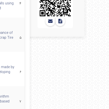
lls using
۴
d
mance of
rap Tire
۵
s made by
eloping
۶
orithm
-based
۷