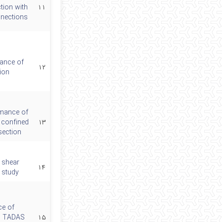
tion with
۱۱
nections
ance of
۱۲
ion
rmance of
 confined
۱۳
section
 shear
۱۴
 study
ce of
el TADAS
۱۵