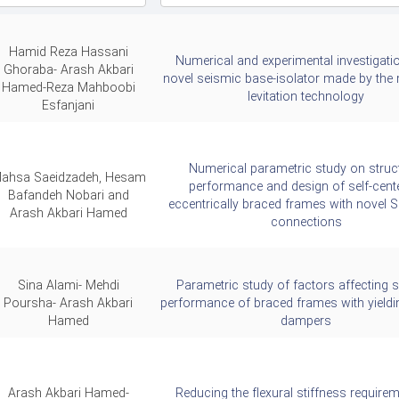
Hamid Reza Hassani
Numerical and experimental investigati
Ghoraba- Arash Akbari
novel seismic base-isolator made by the
Hamed-Reza Mahboobi
levitation technology
Esfanjani
Numerical parametric study on struc
ahsa Saeidzadeh, Hesam
performance and design of self-cent
Bafandeh Nobari and
eccentrically braced frames with novel 
Arash Akbari Hamed
connections
Sina Alami- Mehdi
Parametric study of factors affecting 
Poursha- Arash Akbari
performance of braced frames with yieldi
Hamed
dampers
Arash Akbari Hamed-
Reducing the flexural stiffness requirem