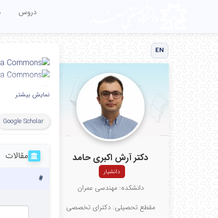
ا
دروس
EN
نمایش بیشتر
My affiliation
Google Scholar
y, Tabriz, Iran
مقالات
دکتر آرش اکبری حامد
دانشیار
#
دانشکده: مهندسی عمران
مقطع تحصیلی: دکترای تخصصی