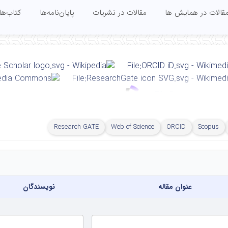
کتاب‌ها
پایان‌نامه‌ها
مقالات در نشریات
مقالات در همایش ه
Research GATE
Web of Science
ORCID
Scopus
Faculty of Civil Engineering, Sahand University of Technolog
نویسندگان
عنوان مقاله