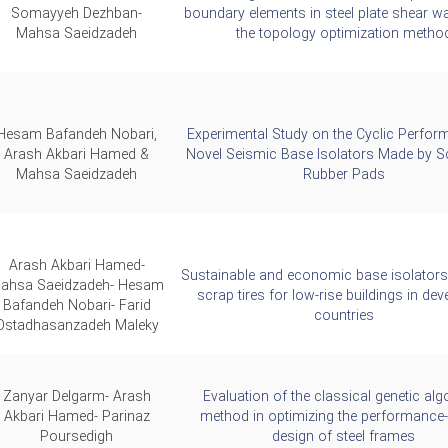
Somayyeh Dezhban-
boundary elements in steel plate shear wa
Mahsa Saeidzadeh
the topology optimization metho
Hesam Bafandeh Nobari,
Experimental Study on the Cyclic Perfor
Arash Akbari Hamed &
Novel Seismic Base Isolators Made by Sc
Mahsa Saeidzadeh
Rubber Pads
Arash Akbari Hamed-
Sustainable and economic base isolator
ahsa Saeidzadeh- Hesam
scrap tires for low-rise buildings in dev
Bafandeh Nobari- Farid
countries
Ostadhasanzadeh Maleky
Zanyar Delgarm- Arash
Evaluation of the classical genetic alg
Akbari Hamed- Parinaz
method in optimizing the performance
Poursedigh
design of steel frames