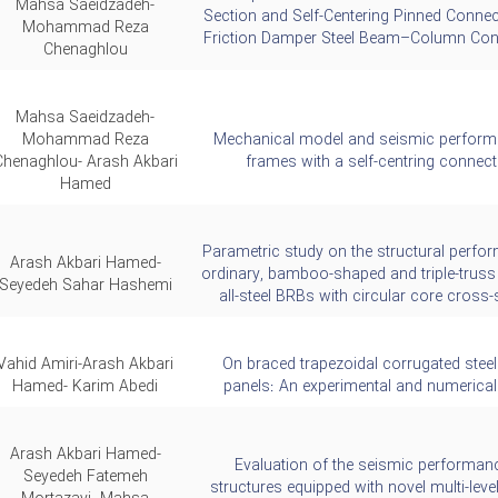
Mahsa Saeidzadeh-
Section and Self-Centering Pinned Connec
Mohammad Reza
Friction Damper Steel Beam–Column Con
Chenaghlou
Mahsa Saeidzadeh-
Mohammad Reza
Mechanical model and seismic perform
Chenaghlou- Arash Akbari
frames with a self-centring connect
Hamed
Parametric study on the structural perfo
Arash Akbari Hamed-
ordinary, bamboo-shaped and triple-truss
Seyedeh Sahar Hashemi
all-steel BRBs with circular core cross-
Vahid Amiri-Arash Akbari
On braced trapezoidal corrugated steel
Hamed- Karim Abedi
panels: An experimental and numerical
Arash Akbari Hamed-
Evaluation of the seismic performan
Seyedeh Fatemeh
structures equipped with novel multi-lev