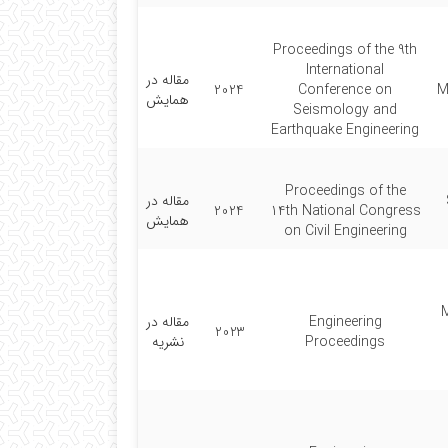
Proceedings of the 9th
International
مقاله در
2024
Conference on
M
همایش
Seismology and
Earthquake Engineering
Proceedings of the
مقاله در
2024
14th National Congress
همایش
on Civil Engineering
مقاله در
Engineering
2023
نشریه
Proceedings