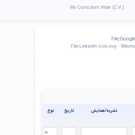
My Curriculum Vitae (C.V.)
نوع
تاریخ
نشریه/همایش