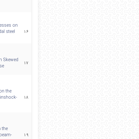
tresses on
al steel
۱۶
th Skewed
۱۷
se
on the
ainshock-
۱۸
 the
 beam-
۱۹