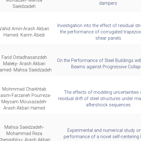
Mortazavi- Mahsa
dampers
Saeidzadeh
Investigation into the effect of residual s
Vahid Amiri-Arash Akbari
the performance of corrugated trapezoid
Hamed- Karim Abedi
shear panels
Farid Ostadhasanzdeh
On the Performance of Steel Buildings wi
Maleky- Arash Akbari
Beams against Progressive Collap
amed- Mahsa Saeidzadeh
Mohmmad Charkhtab
The effects of modeling uncertainties 
asim-Farzaneh Pourreza-
residual drift of steel structures under m
Meysam Mousazadeh-
aftershock sequences
Arash Akbari Hamed
Mahsa Saeidzadeh-
Experimental and numerical study on
Mohammad Reza
performance of a novel self-centering
Chenaghlou- Arash Akbari