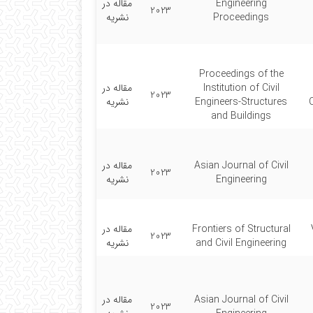
مقاله در
Engineering
2023
نشریه
Proceedings
Proceedings of the
مقاله در
Institution of Civil
2023
نشریه
Engineers-Structures
and Buildings
مقاله در
Asian Journal of Civil
2023
نشریه
Engineering
مقاله در
Frontiers of Structural
2023
نشریه
and Civil Engineering
مقاله در
Asian Journal of Civil
2023