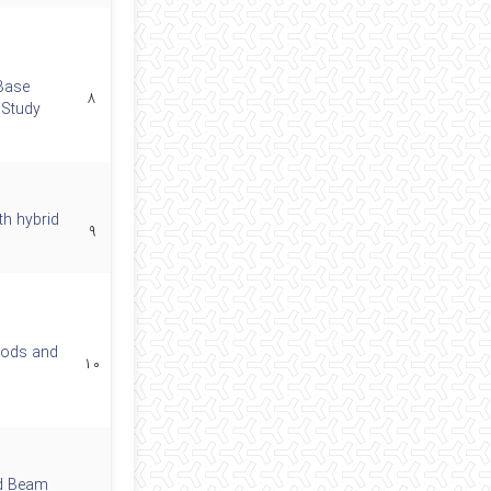
Base
۸
 Study
th hybrid
۹
Rods and
۱۰
ed Beam