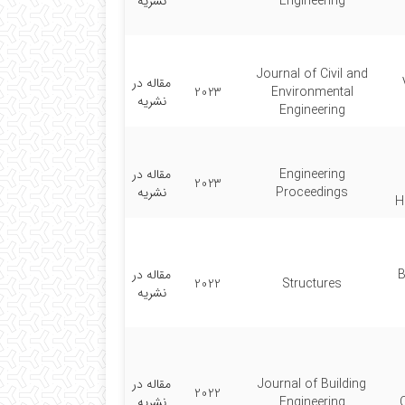
نشریه
Engineering
Journal of Civil and
مقاله در
2023
Environmental
نشریه
Engineering
مقاله در
Engineering
2023
نشریه
Proceedings
H
مقاله در
B
2022
Structures
نشریه
مقاله در
Journal of Building
2022
نشریه
Engineering