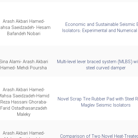
Arash Akbari Hamed-
Economic and Sustainable Seismic 
ahsa Saeidzadeh- Hesam
Isolators: Experimental and Numerical
Bafandeh Nobari
Sina Alami- Arash Akbari
Multi-level lever braced system (MLBS) wi
Hamed- Mehdi Poursha
steel curved damper
Arash Akbari Hamed-
Mahsa Saeidzadeh-Hamid
Novel Scrap Tire Rubber Pad with Steel 
Reza Hassani Ghoraba-
Maglev Seismic Isolators
Farid Ostadhasanzadeh
Maleky
Arash Akbari Hamed-
Comparison of Two Novel Heat-Treat