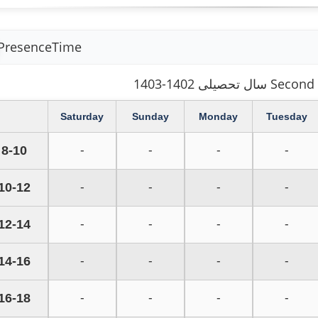
PresenceTime
سال تحصیلی 1402-1
Saturday
Sunday
Monday
Tuesday
8-10
-
-
-
-
10-12
-
-
-
-
12-14
-
-
-
-
14-16
-
-
-
-
16-18
-
-
-
-