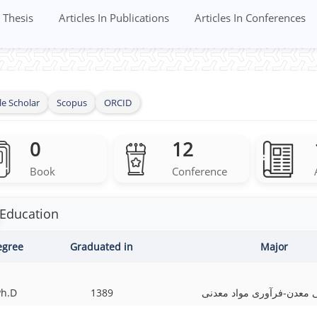
Thesis
Articles In Publications
Articles In Conferences
e Scholar
Scopus
ORCID
0
12
Book
Conference
Education
egree
Graduated in
Major
Ph.D
1389
مهندسی معدن-فرآوری مواد