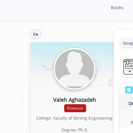
Books
FA
Googl
Valeh Aghazadeh
D
Professor
College: Faculty of Mining Engineering
Degree: Ph.D