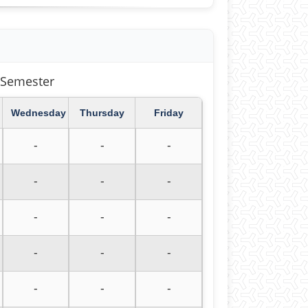
403 Second Semester
Wednesday
Thursday
Friday
-
-
-
-
-
-
-
-
-
-
-
-
-
-
-