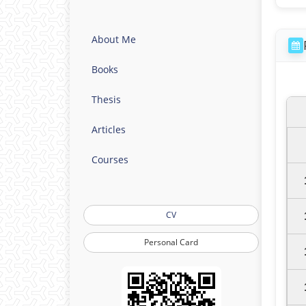
About Me
Books
Thesis
Articles
Courses
CV
Personal Card