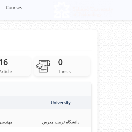
Courses
16
0
Article
Thesis
University
 معدنی
دانشگاه تربیت مدرس