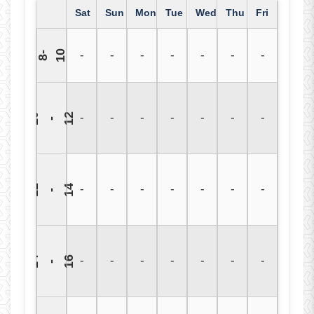
Sat
Sun
Mon
Tue
Wed
Thu
Fri
0
-
-
-
-
-
-
-
8
-
1
-
-
-
-
-
-
-
1
0
1
2
-
-
-
-
-
-
-
-
1
2
1
4
-
-
-
-
-
-
-
-
1
4
1
6
-