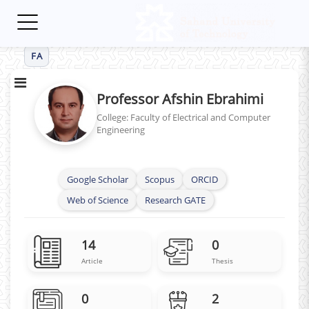
Toggle
navigation
FA
Professor Afshin Ebrahimi
College: Faculty of Electrical and Computer
Engineering
Google Scholar
Scopus
ORCID
Web of Science
Research GATE
14
0
Article
Thesis
0
2