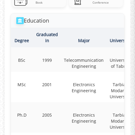
Book
Conference
Education
Graduated
Degree
in
Major
University
BSc
1999
Telecommunication
University
Engineering
of Tabriz
MSc
2001
Electronics
Tarbiat
Engineering
Modares
University
Ph.D
2005
Electronics
Tarbiat
Engineering
Modares
University