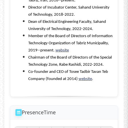
Tabriz, Iran, 2016--present.
Director of Incubator Center, Sahand University
of Technology, 2018-2022.
Dean of Electrical Engineering Faculty, Sahand
University of Technology, 2022-2024.
Member of the Board of Directors of Information
Technology Organization of Tabriz Municipality,
2019--present.
website
Chairman of the Board of Directors of the Special
Technology Zone, Rabe Rashidi, 2022-2024.
Co-founder and CEO of Tosee Tadbir Tavan Teb
Company (founded at 2014)
website
.
PresenceTime