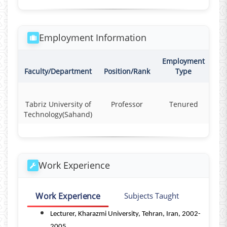
Employment Information
Employment
Co
Faculty/Department
Position/Rank
Type
Tabriz University of
Professor
Tenured
F
Technology(Sahand)
Work Experience
Work Experience
Subjects Taught
Lecturer, Kharazmi University, Tehran, Iran, 2002-
2005.