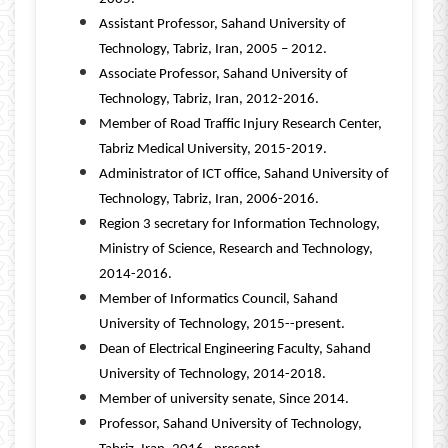
Assistant Professor, Sahand University of
Technology, Tabriz, Iran, 2005 – 2012.
Associate Professor, Sahand University of
Technology, Tabriz, Iran, 2012-2016.
Member of Road Traffic Injury Research Center,
Tabriz Medical University, 2015-2019.
Administrator of ICT office, Sahand University of
Technology, Tabriz, Iran, 2006-2016.
Region 3 secretary for Information Technology,
Ministry of Science, Research and Technology,
2014-2016.
Member of Informatics Council, Sahand
University of Technology, 2015--present.
Dean of Electrical Engineering Faculty, Sahand
University of Technology, 2014-2018.
Member of university senate, Since 2014.
Professor, Sahand University of Technology,