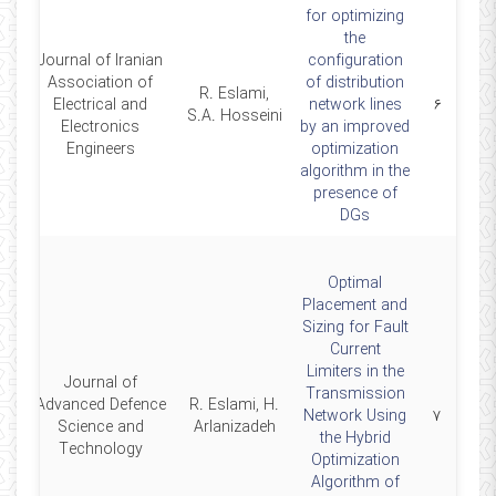
for optimizing
the
Journal of Iranian
configuration
Association of
of distribution
R. Eslami,
2
Electrical and
network lines
۶
S.A. Hosseini
Electronics
by an improved
Engineers
optimization
algorithm in the
presence of
DGs
Optimal
Placement and
Sizing for Fault
Current
Limiters in the
Journal of
Transmission
Advanced Defence
R. Eslami, H.
0
Network Using
۷
Science and
Arlanizadeh
the Hybrid
Technology
Optimization
Algorithm of