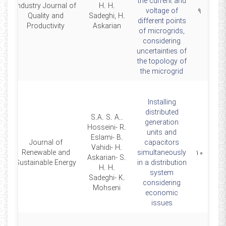
the current and
Industry Journal of
H. H.
17
voltage of
۹
Quality and
Sadeghi, H.
different points
Productivity
Askarian
of microgrids,
considering
uncertainties of
the topology of
the microgrid
Installing
distributed
.S.A. S. A.
generation
Hosseini- R.
units and
Eslami- B.
Journal of
capacitors
Vahidi- H.
14
Renewable and
simultaneously
۱۰
Askarian- S.
Sustainable Energy
in a distribution
H. H.
system
Sadeghi- K.
considering
Mohseni
economic
issues