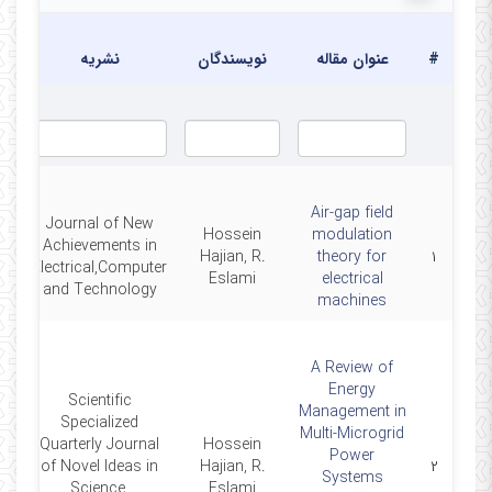
یخ
ار
نشریه
نویسندگان
عنوان مقاله
#
Air-gap field
Journal of New
Hossein
modulation
Achievements in
6
Hajian, R.
theory for
۱
Electrical,Computer
Eslami
electrical
and Technology
machines
A Review of
Energy
Scientific
Management in
Specialized
Multi-Microgrid
Quarterly Journal
Hossein
Power
6
of Novel Ideas in
Hajian, R.
۲
Systems
Science,
Eslami