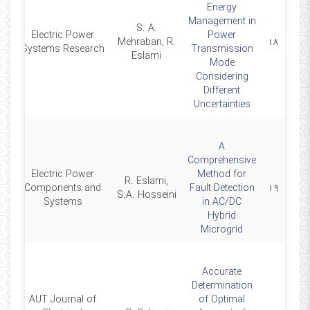
Energy
Management in
S. A.
Electric Power
Power
3
Mehraban, R.
۱۸
Systems Research
Transmission
Eslami
Mode
Considering
Different
Uncertainties
A
Comprehensive
Electric Power
Method for
R. Eslami,
2
Components and
Fault Detection
۱۹
S.A. Hosseini
Systems
in AC/DC
Hybrid
Microgrid
Accurate
Determination
AUT Journal of
of Optimal