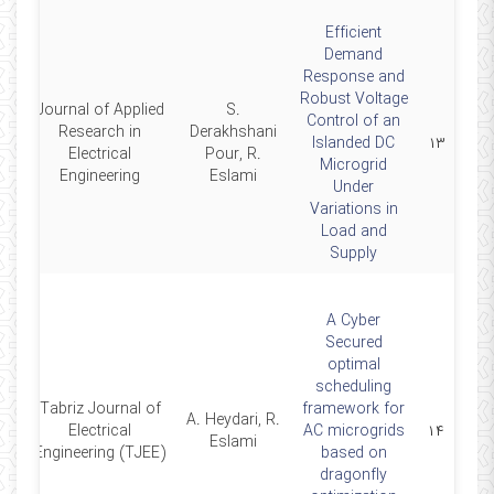
Efficient
Demand
Response and
Robust Voltage
Journal of Applied
S.
Control of an
Research in
Derakhshani
4
Islanded DC
۱۳
Electrical
Pour, R.
Microgrid
Engineering
Eslami
Under
Variations in
Load and
Supply
A Cyber
Secured
optimal
scheduling
Tabriz Journal of
framework for
A. Heydari, R.
4
Electrical
AC microgrids
۱۴
Eslami
Engineering (TJEE)
based on
dragonfly