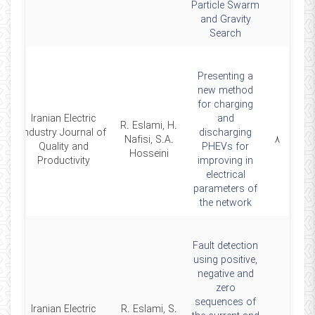
Particle Swarm
and Gravity
Search
Presenting a
new method
for charging
Iranian Electric
and
R. Eslami, H.
Industry Journal of
discharging
9
Nafisi, S.A.
۸
Quality and
PHEVs for
Hosseini
Productivity
improving in
electrical
parameters of
the network
Fault detection
using positive,
negative and
zero
sequences of
Iranian Electric
R. Eslami, S.