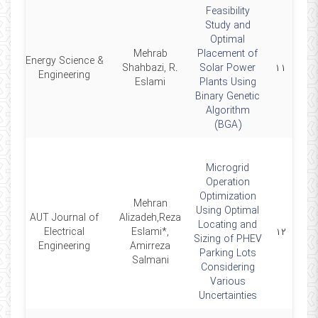
Feasibility
Study and
Optimal
Mehrab
Placement of
Energy Science &
6
Shahbazi, R.
Solar Power
۱۱
Engineering
Eslami
Plants Using
Binary Genetic
Algorithm
(BGA)
Microgrid
Operation
Optimization
Mehran
Using Optimal
AUT Journal of
Alizadeh,Reza
Locating and
5
Electrical
Eslami*,
۱۲
Sizing of PHEV
Engineering
Amirreza
Parking Lots
Salmani
Considering
Various
Uncertainties