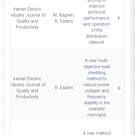
pricing to
improve
Iranian Electric
technical
Industry Journal of
M. Bagheri,
4
performance
۴
Quality and
R. Eslami
and operation
Productivity
of the
distribution
network
A new multi-
objective load
shedding
Iranian Electric
method to
Industry Journal of
reduce power
2
R. Eslami
۵
Quality and
outages and
Productivity
frequency
stability in the
islanded
microgrid
A new method