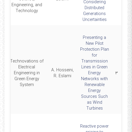
Considering
Engineering, and
Distributed
Technology
Generations
Uncertainties
Presenting a
New Pilot
Protection Plan
for
Technovations of
Transmission
Electrical
Lines in Green
A. Hosseini,
4
Engineering in
Energy
۳
R. Eslami
Green Energy
Networks with
System
Renewable
Energy
Sources Such
as Wind
Turbines
Reactive power