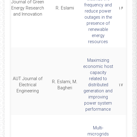
Journal of Green
frequency and
4
Energy Research
R. Eslami
۱۶
reduce power
and Innovation
outages in the
presence of
renewable
energy
resources
Maximizing
economic host
capacity
AUT Journal of
related to
R. Eslami, M.
3
Electrical
distributed
۱۷
Bagheri
Engineering
generation and
improving
power system
performance
Multi-
microgrids