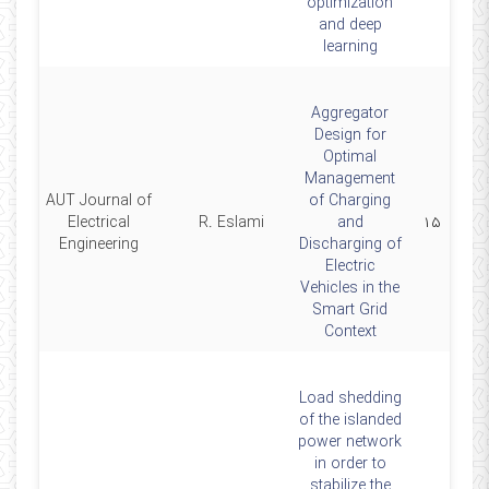
optimization
and deep
learning
Aggregator
Design for
Optimal
Management
AUT Journal of
of Charging
4
Electrical
R. Eslami
and
۱۵
Engineering
Discharging of
Electric
Vehicles in the
Smart Grid
Context
Load shedding
of the islanded
power network
in order to
stabilize the