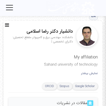
Toggle
igation
EN
دانشیار دکتر رضا اسلامی
مقطع تحصیلی:
دانشکده: مهندسی برق و کامپیوتر
|
دکترای تخصصی
My affiliation
Sahand university of technology
نمایش بیشتر
ORCID
Scopus
Google Scholar
مقالات در نشریات