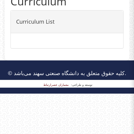
Curriculum
Curriculum List
© کلیه حقوق متعلق به دانشگاه صنعتی سهند می‌باشد.
معماران عصر‌ارتباط
توسعه و طراحی: