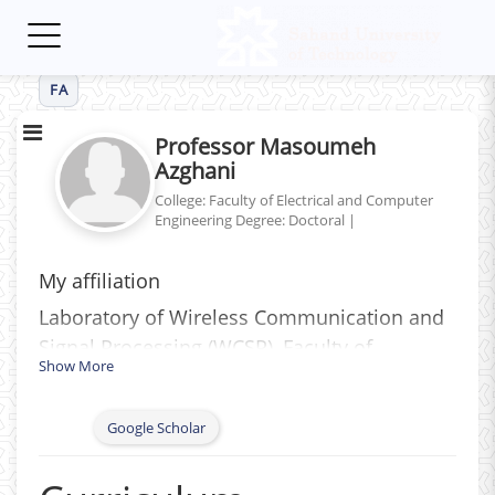
Toggle
navigation
FA
Professor Masoumeh
Azghani
College: Faculty of Electrical and Computer
Engineering
Degree: Doctoral
|
My affiliation
Laboratory of Wireless Communication and
Signal Processing (WCSP)‎, ‎Faculty of
Show More
Electrical Engineering‎, ‎Tabriz University of
Technology‎ (Sahand), ‎Iran
Google Scholar