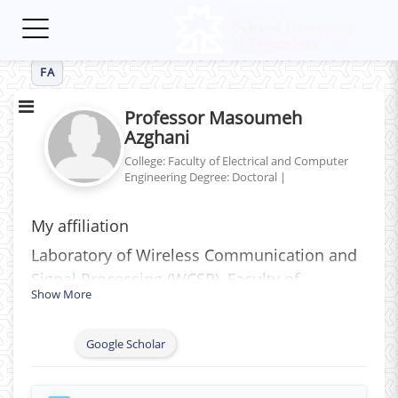
Toggle
navigation
FA
Professor Masoumeh
Azghani
College: Faculty of Electrical and Computer
Engineering
Degree: Doctoral
|
My affiliation
Laboratory of Wireless Communication and
Signal Processing (WCSP)‎, ‎Faculty of
Show More
Electrical Engineering‎, ‎Tabriz University of
Technology‎ (Sahand), ‎Iran
Google Scholar