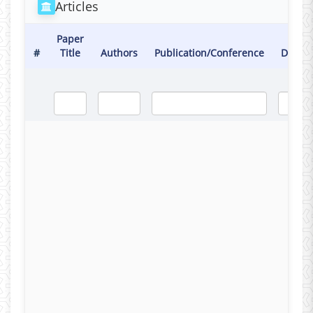
Articles
Paper
#
Title
Authors
Publication/Conference
Date