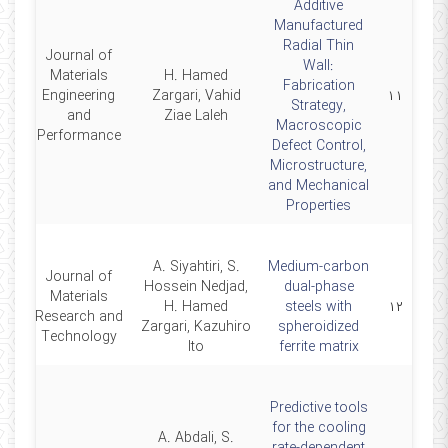
Additive
Manufactured
Radial Thin
Journal of
Wall:
Materials
H. Hamed
Fabrication
24
Engineering
Zargari, Vahid
۱۱
Strategy,
and
Ziae Laleh
Macroscopic
Performance
Defect Control,
Microstructure,
and Mechanical
Properties
A. Siyahtiri, S.
Medium-carbon
Journal of
Hossein Nedjad,
dual-phase
Materials
24
H. Hamed
steels with
۱۲
Research and
Zargari, Kazuhiro
spheroidized
Technology
Ito
ferrite matrix
Predictive tools
for the cooling
A. Abdali, S.