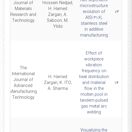
rate-dependent
Journal of
Hossein Nedjad,
microstructure
Materials
H. Hamed
24
evolution of
۱۳
Research and
Zargari, A.
AISI 316L
Technology
Saboori, M.
stainless steel
Yildiz
in additive
manufacturing
Effect of
workpiece
vibration
The
frequency on
International
H. Hamed
heat distribution
Journal of
23
Zargari, K. ITO,
and material
۱۴
Advanced
A. Sharma
flow in the
Manufacturing
molten pool in
Technology
tandem-pulsed
gas metal arc
welding
Visualizing the