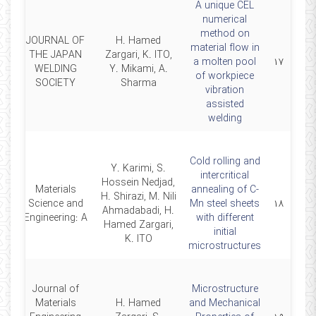
A unique CEL
numerical
method on
JOURNAL OF
H. Hamed
material flow in
THE JAPAN
Zargari, K. ITO,
20
a molten pool
۱۷
WELDING
Y. Mikami, A.
of workpiece
SOCIETY
Sharma
vibration
assisted
welding
Cold rolling and
Y. Karimi, S.
intercritical
Hossein Nedjad,
Materials
annealing of C-
H. Shirazi, M. Nili
18
Science and
Mn steel sheets
۱۸
Ahmadabadi, H.
Engineering: A
with different
Hamed Zargari,
initial
K. ITO
microstructures
Journal of
Microstructure
Materials
H. Hamed
and Mechanical