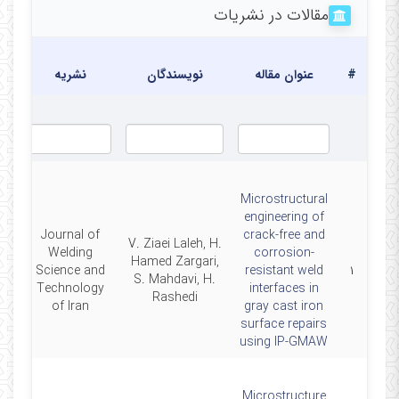
مقالات در نشریات
یخ
شار
نشریه
نویسندگان
عنوان مقاله
#
Microstructural
engineering of
Journal of
crack-free and
V. Ziaei Laleh, H.
Welding
corrosion-
Hamed Zargari,
26
Science and
resistant weld
۱
S. Mahdavi, H.
Technology
interfaces in
Rashedi
of Iran
gray cast iron
surface repairs
using IP-GMAW
Microstructure