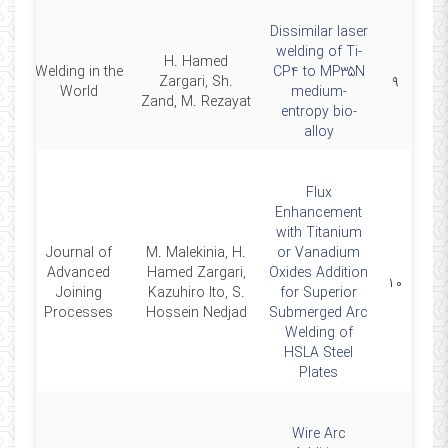
Dissimilar laser
welding of Ti-
H. Hamed
Welding in the
CP4 to MP35N
25
Zargari, Sh.
۹
World
medium-
Zand, M. Rezayat
entropy bio-
alloy
Flux
Enhancement
with Titanium
Journal of
M. Malekinia, H.
or Vanadium
Advanced
Hamed Zargari,
Oxides Addition
24
۱۰
Joining
Kazuhiro Ito, S.
for Superior
Processes
Hossein Nedjad
Submerged Arc
Welding of
HSLA Steel
Plates
Wire Arc