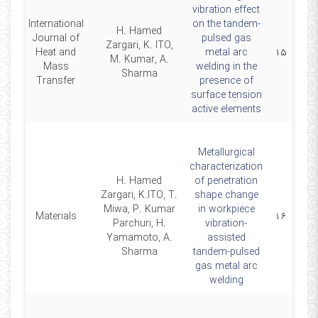
vibration effect
International
on the tandem-
H. Hamed
Journal of
pulsed gas
Zargari, K. ITO,
20
Heat and
metal arc
۱۵
M. Kumar, A.
Mass
welding in the
Sharma
Transfer
presence of
surface tension
active elements
Metallurgical
characterization
H. Hamed
of penetration
Zargari, K.ITO, T.
shape change
Miwa, P. Kumar
in workpiece
20
Materials
۱۶
Parchuri, H.
vibration-
Yamamoto, A.
assisted
Sharma
tandem-pulsed
gas metal arc
welding