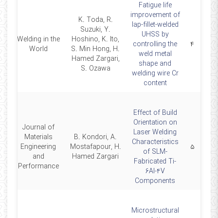
Fatigue life
improvement of
K. Toda, R.
lap-fillet-welded
Suzuki, Y.
UHSS by
Welding in the
Hoshino, K. Ito,
26
controlling the
۴
World
S. Min Hong, H.
weld metal
Hamed Zargari,
shape and
S. Ozawa
welding wire Cr
content
Effect of Build
Orientation on
Journal of
Laser Welding
Materials
B. Kondori, A.
Characteristics
26
Engineering
Mostafapour, H.
۵
of SLM-
and
Hamed Zargari
Fabricated Ti-
Performance
6Al-4V
Components
Microstructural