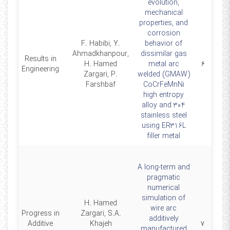
evolution,
mechanical
properties, and
corrosion
F. Habibi, Y.
behavior of
Ahmadkhanpour,
dissimilar gas
Results in
26
H. Hamed
metal arc
۶
Engineering
Zargari, P.
welded (GMAW)
Farshbaf
CoCrFeMnNi
high entropy
alloy and 304
stainless steel
using ER316L
filler metal
A long-term and
pragmatic
numerical
simulation of
H. Hamed
wire arc
Progress in
Zargari, S.A.
additively
25
Additive
Khajeh
۷
manufactured