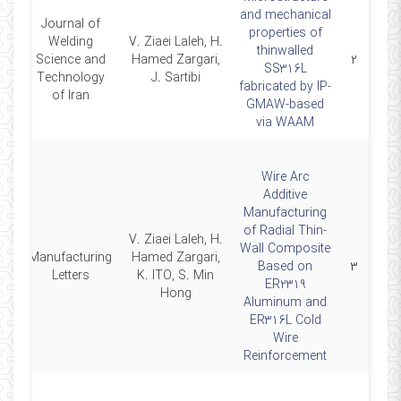
and mechanical
Journal of
properties of
Welding
V. Ziaei Laleh, H.
thinwalled
26
Science and
Hamed Zargari,
۲
SS316L
Technology
J. Sartibi
fabricated by IP-
of Iran
GMAW-based
via WAAM
Wire Arc
Additive
Manufacturing
of Radial Thin-
V. Ziaei Laleh, H.
Wall Composite
Manufacturing
Hamed Zargari,
26
Based on
۳
Letters
K. ITO, S. Min
ER2319
Hong
Aluminum and
ER316L Cold
Wire
Reinforcement