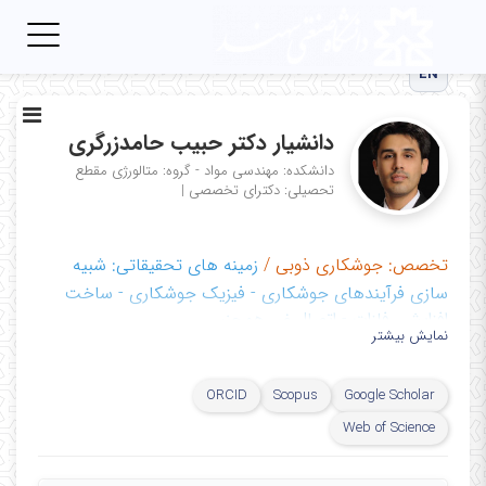
Toggle
igation
EN
دانشیار دکتر حبیب حامدزرگری
مقطع
دانشکده: مهندسی مواد - گروه: متالورژی
|
تحصیلی: دکترای تخصصی
شبیه
زمینه های تحقیقاتی:
جوشکاری ذوبی /
تخصص:
سازی فرآیندهای جوشکاری - فیزیک جوشکاری - ساخت
افزایشی فلزات - اتصال غیر همجنس
نمایش بیشتر
آزماشگاه پیشرفته جوشکاری و اتصال مواد
مراکز تحقیقاتی:
ORCID
Scopus
Google Scholar
Web of Science