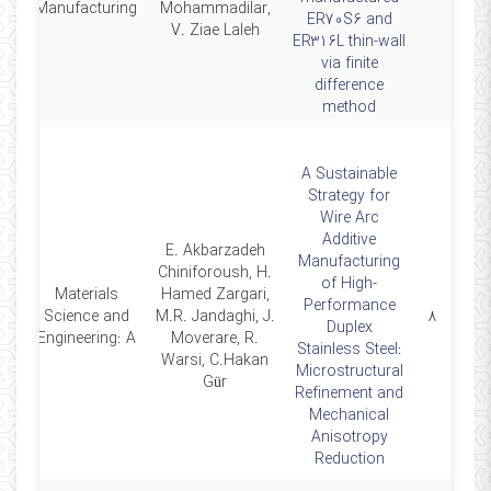
Manufacturing
Mohammadilar,
ER70S6 and
V. Ziae Laleh
ER316L thin-wall
via finite
difference
method
A Sustainable
Strategy for
Wire Arc
Additive
E. Akbarzadeh
Manufacturing
Chiniforoush, H.
of High-
Materials
Hamed Zargari,
Performance
25
Science and
M.R. Jandaghi, J.
۸
Duplex
Engineering: A
Moverare, R.
Stainless Steel:
Warsi, C.Hakan
Microstructural
Gür
Refinement and
Mechanical
Anisotropy
Reduction