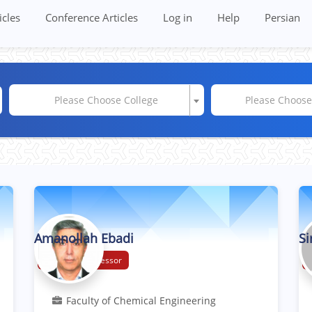
icles
Conference Articles
Log in
Help
Persian
Please Choose College
Please Choos
Amanollah Ebadi
Si
Associate Professor
Faculty of Chemical Engineering