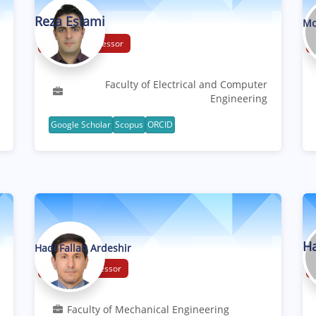
Reza Eslami
Mo
Associate Professor
Faculty of Electrical and Computer
Engineering
Google Scholar
Scopus
ORCID
Ha
Hadi Fallah Ardeshir
Assistant Professor
Faculty of Mechanical Engineering