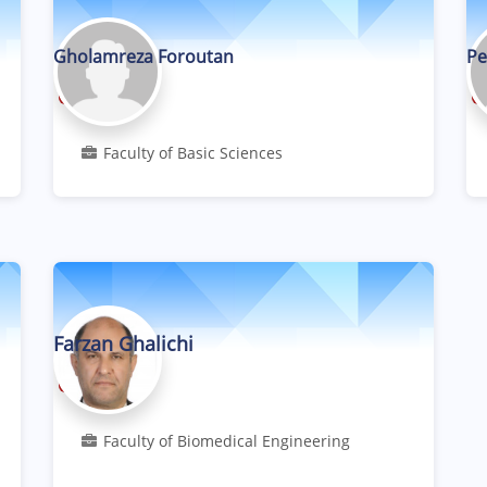
Gholamreza Foroutan
Pe
Professor
Faculty of Basic Sciences
Farzan Ghalichi
Professor
Faculty of Biomedical Engineering