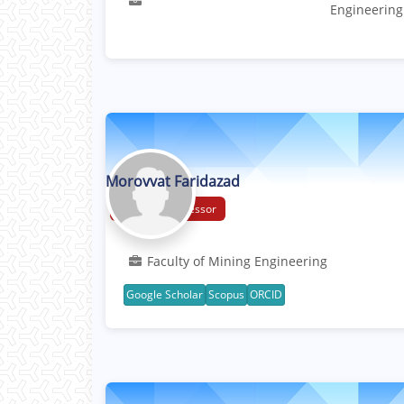
Engineering
Morovvat Faridazad
Assistant Professor
Faculty of Mining Engineering
Google Scholar
Scopus
ORCID