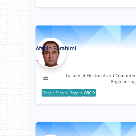
Afshin Ebrahimi
Professor
Faculty of Electrical and Computer
Engineering
Google Scholar
Scopus
ORCID