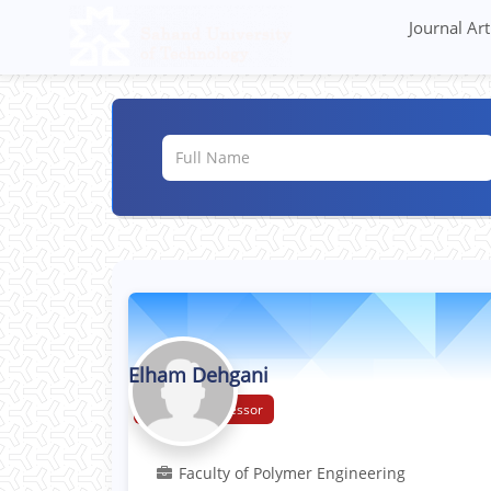
Journal Art
Elham Dehgani
Assistant Professor
Faculty of Polymer Engineering