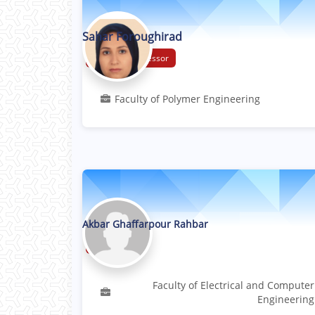
Sahar Foroughirad
Assistant Professor
Faculty of Polymer Engineering
Akbar Ghaffarpour Rahbar
Professor
Faculty of Electrical and Computer
Engineering