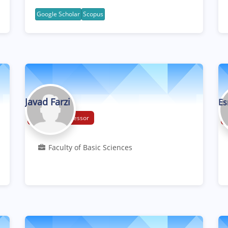
Google Scholar
Scopus
Javad Farzi
Es
Associate Professor
Faculty of Basic Sciences