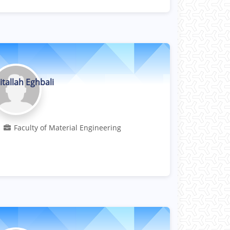
itallah Eghbali
Professor
Faculty of Material Engineering