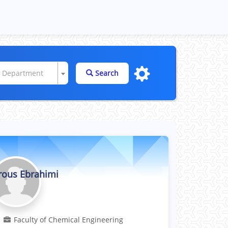
e Department
Search
rous Ebrahimi
Professor
Faculty of Chemical Engineering