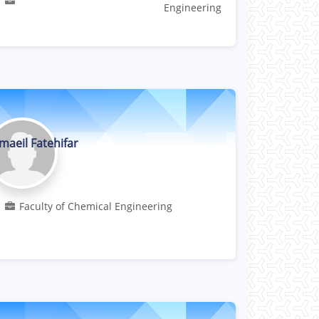
Engineering
maeil Fatehifar
Professor
Faculty of Chemical Engineering