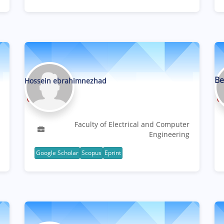
Be
Hossein ebrahimnezhad
Professor
Faculty of Electrical and Computer
Engineering
Google Scholar
Scopus
Eprint