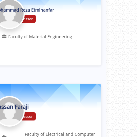
hammad Reza Etminanfar
Associate Professor
Faculty of Material Engineering
ssan Faraji
Associate Professor
Faculty of Electrical and Computer