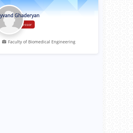
yvand Ghaderyan
Associate Professor
Faculty of Biomedical Engineering