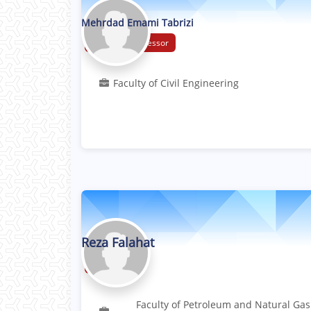
Mehrdad Emami Tabrizi
Associate Professor
Faculty of Civil Engineering
Reza Falahat
Professor
Faculty of Petroleum and Natural Gas