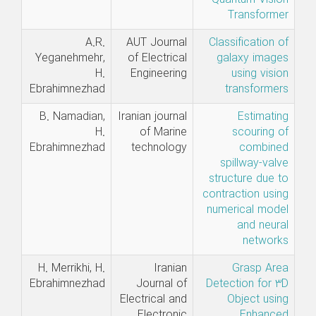
Transformer
A.R.
AUT Journal
Classification of
Yeganehmehr,
of Electrical
galaxy images
H.
Engineering
using vision
Ebrahimnezhad
transformers
B. Namadian,
Iranian journal
Estimating
H.
of Marine
scouring of
Ebrahimnezhad
technology
combined
spillway-valve
structure due to
contraction using
numerical model
and neural
networks
H. Merrikhi, H.
Iranian
Grasp Area
Ebrahimnezhad
Journal of
Detection for 3D
Electrical and
Object using
Electronic
Enhanced