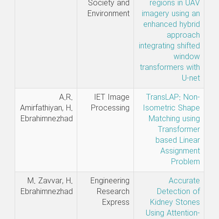
Society and
regions in UAV
Environment
imagery using an
enhanced hybrid
approach
integrating shifted
window
transformers with
U-net
A.R.
IET Image
TransLAP: Non-
Amirfathiyan, H.
Processing
Isometric Shape
Ebrahimnezhad
Matching using
Transformer
based Linear
Assignment
Problem
M. Zavvar, H.
Engineering
Accurate
Ebrahimnezhad
Research
Detection of
Express
Kidney Stones
Using Attention-