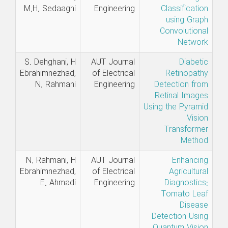
M.H. Sedaaghi
Engineering
Classification
using Graph
Convolutional
Network
S. Dehghani, H
AUT Journal
Diabetic
Ebrahimnezhad,
of Electrical
Retinopathy
N. Rahmani
Engineering
Detection from
Retinal Images
Using the Pyramid
Vision
Transformer
Method
N. Rahmani, H
AUT Journal
Enhancing
Ebrahimnezhad,
of Electrical
Agricultural
E. Ahmadi
Engineering
Diagnostics:
Tomato Leaf
Disease
Detection Using
Quantum Vision