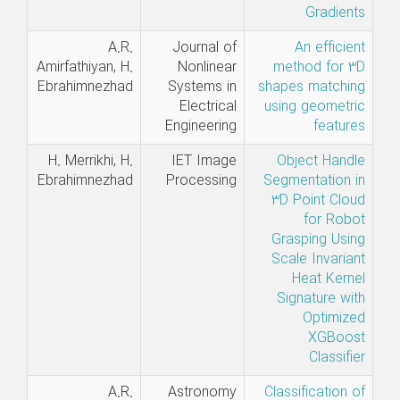
Gradients
A.R.
Journal of
An efficient
Amirfathiyan, H.
Nonlinear
method for 3D
Ebrahimnezhad
Systems in
shapes matching
Electrical
using geometric
Engineering
features
H. Merrikhi, H.
IET Image
Object Handle
Ebrahimnezhad
Processing
Segmentation in
3D Point Cloud
for Robot
Grasping Using
Scale Invariant
Heat Kernel
Signature with
Optimized
XGBoost
Classifier
A.R.
Astronomy
Classification of