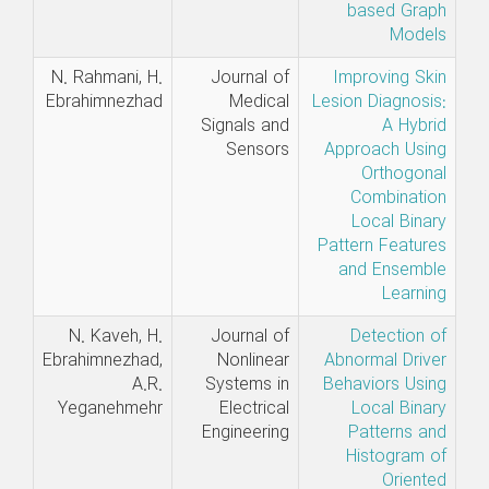
based Graph
Models
N. Rahmani, H.
Journal of
Improving Skin
Ebrahimnezhad
Medical
Lesion Diagnosis:
Signals and
A Hybrid
Sensors
Approach Using
Orthogonal
Combination
Local Binary
Pattern Features
and Ensemble
Learning
N. Kaveh, H.
Journal of
Detection of
Ebrahimnezhad,
Nonlinear
Abnormal Driver
A.R.
Systems in
Behaviors Using
Yeganehmehr
Electrical
Local Binary
Engineering
Patterns and
Histogram of
Oriented