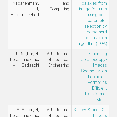
Yeganehmehr,
and
galaxies from
H.
Computing
image features
Ebrahimnezhad
using best
parameter
selection by
horse herd
optimization
algorithm (HOA)
J. Ranjbar, H.
AUT Journal
Enhancing
Ebrahimnezhad,
of Electrical
Colonoscopy-
M.H. Sedaaghi
Engineering
Images
Segmentation
using Laplacian-
Former as
Efficient
Transformer
Block
A. Asgari, H.
AUT Journal
Kidney Stones CT
Ebrahimnezhad,
of Electrical
Images