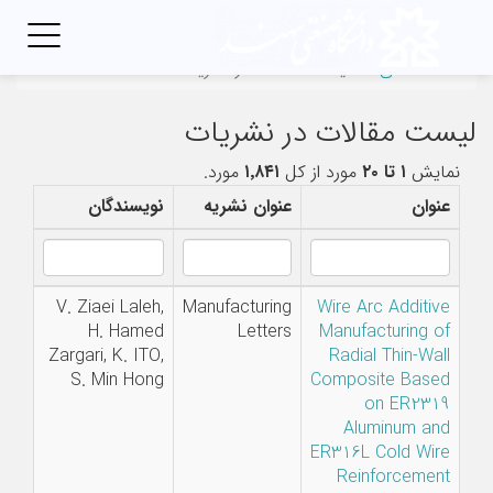
Toggle
igation
لیست مقالات در نشریات
صفحه‌اصلی
لیست مقالات در نشریات
مورد.
۱٬۸۴۱
مورد از کل
۱ تا ۲۰
نمایش
نویسندگان
عنوان نشریه
عنوان
V. Ziaei Laleh,
Manufacturing
Wire Arc Additive
H. Hamed
Letters
Manufacturing of
Zargari, K. ITO,
Radial Thin-Wall
S. Min Hong
Composite Based
on ER2319
Aluminum and
ER316L Cold Wire
Reinforcement