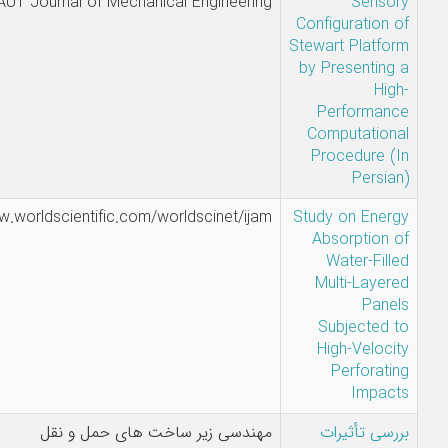
A.
AUT Journal of Mechanical Enginee
Pakdelnekad
- S. Jalili
Sina Jalili -
https://www.worldscientific.com/worldscinet/
Hamid Alidad
صادق قوامی
مهندسی زیر ساخت های حمل و