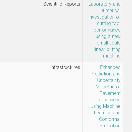
• Chakeri, H.,
Scientific Rep
Maleki, A.,
Shakeri, H.,
Darbor, M.,
Mousapour,
H.
Sadegh
Infrastruct
Ghavami-
Hamed
Naseri-
Farzad Safi
Jahanshahi