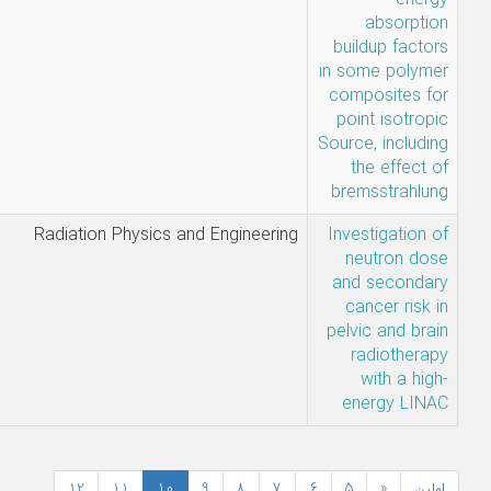
N.
Mohammadi,
A. Ebrahimi-
Khankook
Najmeh
Radiation Physics and Enginee
Mohammadi
12
11
10
9
8