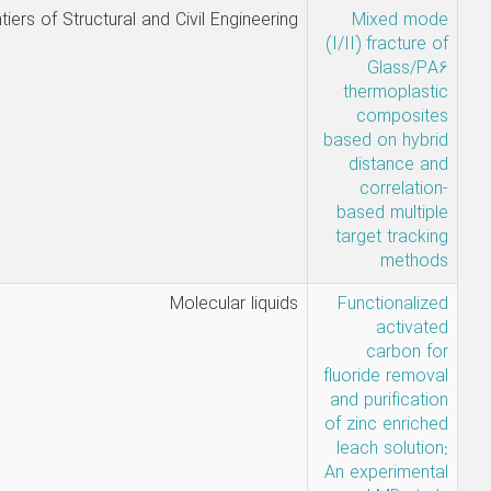
Nabi Mehri
Frontiers of Structural and Civil Enginee
Khansari,
Hamed
Danandeh,
َAref mosavi
Mabudi,
Molecular liq
Ahmadi