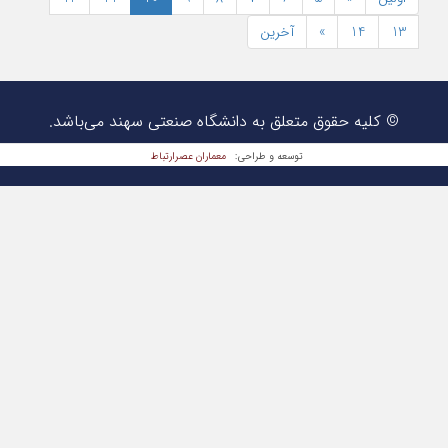
© کلیه حقوق متعلق به دانشگا
معماران عصر‌ارتباط
تو