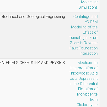
Milad
Geotechnical and Geological Enginee
Aghamolaei -
Sadegh
Ghavami -
Alireza
Saeedi
Azizkandi
Mabudi,
MATERIALS CHEMISTRY AND PHYS
Ahmadi