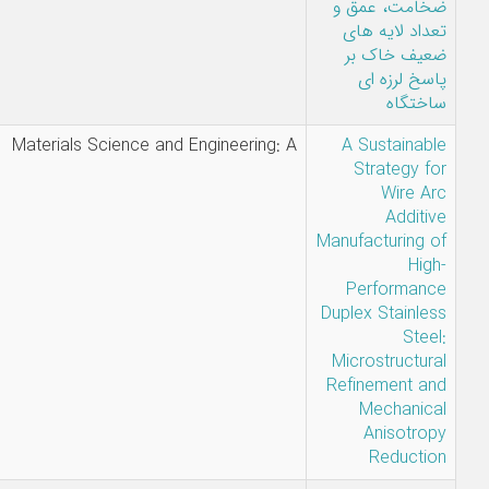
جمال-مهرداد
امامی تبریزی-
الناز نجفی
E.
Materials Science and Engineerin
Akbarzadeh
Chiniforoush,
H. Hamed
Zargari, M.R.
Jandaghi, J.
Moverare, R.
Warsi,
C.Hakan Gür