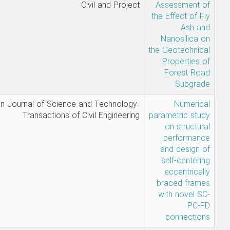
Sadegh
Civil and Pro
Ghavami-
Amin Hallaji-
Yashar
Sandooghsaz
Mahsa
Iranian Journal of Science and Technol
Saeidzadeh,
Transactions of Civil Enginee
Hesam
Bafandeh
Nobari and
Arash Akbari
Hamed