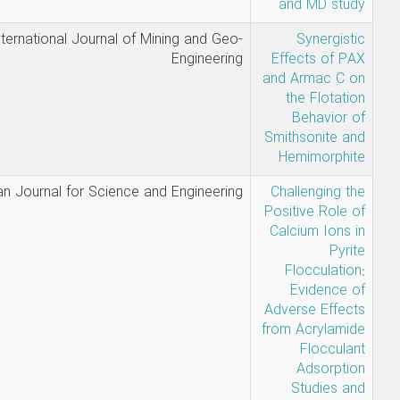
Mabudi
International Journal of Mining and 
Enginee
Mabudi,
Arabian Journal for Science and Enginee
Ahmadi