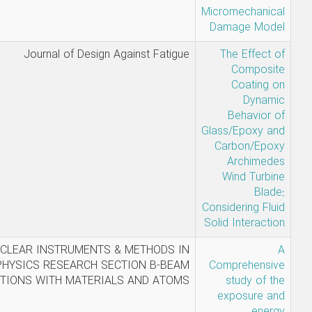
Nabi Mehri,
Journal of Design Against Fat
Amin
Moghtader
, k. Karimi-
NUCLEAR INSTRUMENTS & METHODS
Shahri, Y.
PHYSICS RESEARCH SECTION B-B
Rezayi
INTERACTIONS WITH MATERIALS AND AT
Moghadam,
P. Akhlaghi,