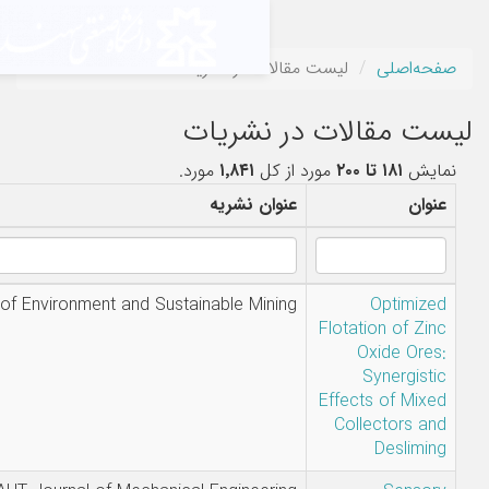
لیست مقالات
لیست م
مورد.
۱٬۸۴۱
م
نویسندگان
عنوان ن
Amir Mabudi
Journal of Environment and Sustainable Mi